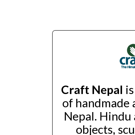
Craft Nepal
is
of handmade a
Nepal. Hindu 
objects, sc