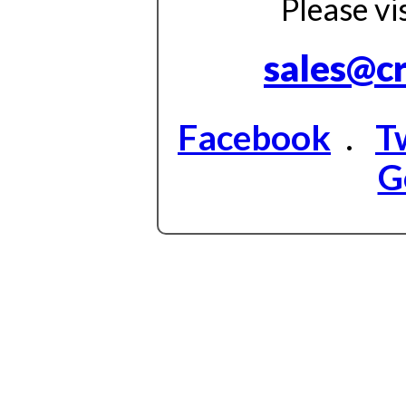
Please vi
sales@c
Facebook
.
T
G