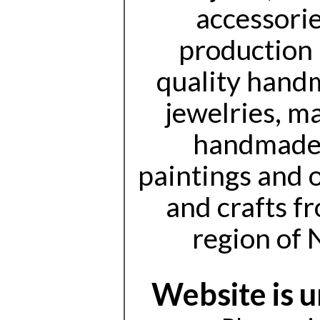
accessorie
production 
quality handm
jewelries, m
handmade 
paintings and 
and crafts f
region of 
Website is 